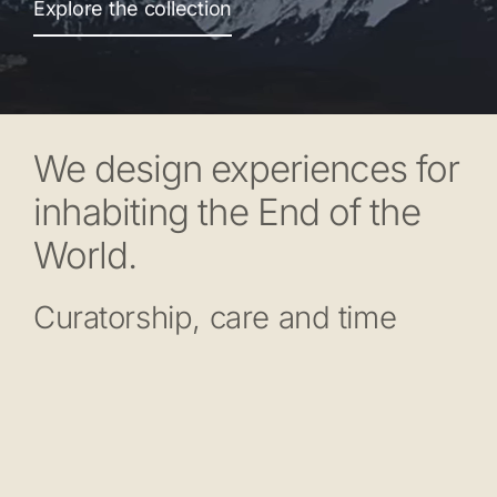
Explore the collection
We design experiences for
inhabiting the End of the
World.
Curatorship, care and time