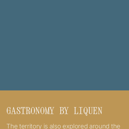
GASTRONOMY BY LIQUEN
The territory is also explored around the