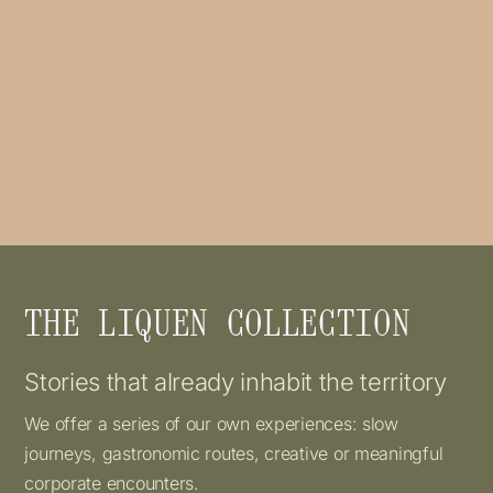
THE LIQUEN COLLECTION
Stories that already inhabit the territory
We offer a series of our own experiences: slow
journeys, gastronomic routes, creative or meaningful
corporate encounters.