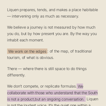
Liquen prepares, tends, and makes a place habitable
— intervening only as much as necessary.
We believe a journey is not measured by how much
you do, but by how present you are. By the way you
inhabit each moment.
We work on the edges
: of the map, of traditional
tourism, of what is obvious.
There — where there is still space to do things
differently.
We don’t compete, or replicate formulas.
We
collaborate with those who understand that the South
is not a product,but an ongoing conversation.
Liquen
is not the loudest voice. It’s the quiet one within a