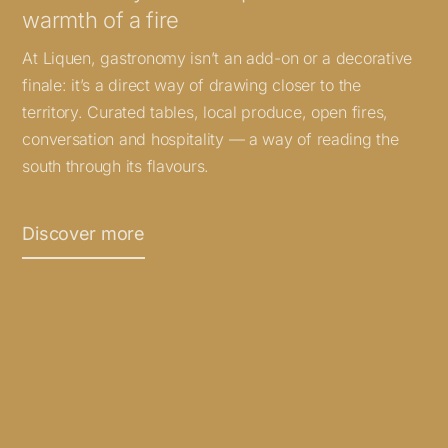
warmth of a fire
At Liquen, gastronomy isn’t an add-on or a decorative
finale: it’s a direct way of drawing closer to the
territory. Curated tables, local produce, open fires,
conversation and hospitality — a way of reading the
south through its flavours.
Discover more