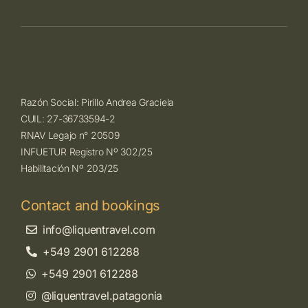
Razón Social: Pirillo Andrea Graciela
CUIL: 27-36733594-2
RNAV Legajo n° 20509
INFUETUR Registro Nº 302/25
Habilitación Nº 203/25
Contact and bookings
info@liquentravel.com
+549 2901 612288
+549 2901 612288
@liquentravel.patagonia