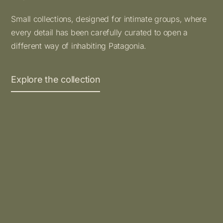
Small collections, designed for intimate groups, where
every detail has been carefully curated to open a
different way of inhabiting Patagonia.
Explore the collection