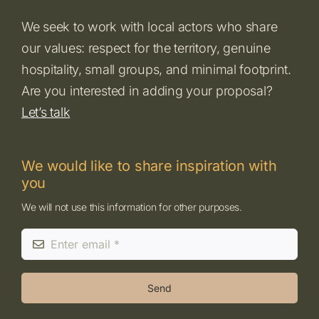
We seek to work with local actors who share
our values: respect for the territory, genuine
hospitality, small groups, and minimal footprint.
Are you interested in adding your proposal?
Let’s talk
We would like to share inspiration with
you
We will not use this information for other purposes.
Send