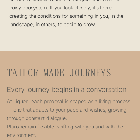
noisy ecosystem. If you look closely, it’s there —
creating the conditions for something in you, in the
landscape, in others, to begin to grow.
TAILOR-MADE JOURNEYS
Every journey begins in a conversation
At Liquen, each proposal is shaped as a living process
— one that adapts to your pace and wishes, growing
through constant dialogue.
Plans remain flexible: shifting with you and with the
environment.