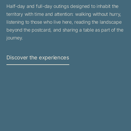
Half-day and full-day outings designed to inhabit the
territory with time and attention: walking without hurry,
listening to those who live here, reading the landscape
beyond the postcard, and sharing a table as part of the
journey.
Discover the experiences