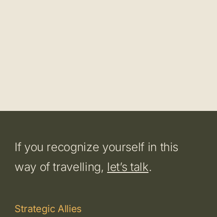
If you recognize yourself in this
way of travelling,
let’s talk
.
Strategic Allies