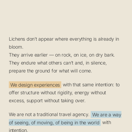
Lichens don’t appear where everything is already in
bloom.
They arrive earlier — on rock, on ice, on dry bark.
They endure what others can’t and, in silence,
prepare the ground for what will come.
We design experiences
with that same intention: to
offer structure without rigidity, energy without
excess, support without taking over.
We are not a traditional travel agency.
We are a way
of seeing, of moving, of being in the world
with
intention.