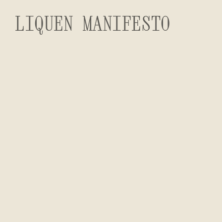
LIQUEN MANIFESTO