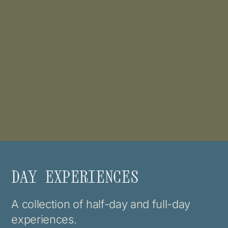
DAY EXPERIENCES
A collection of half-day and full-day
experiences.