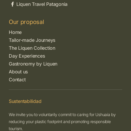
Liquen Travel Patagonia
Our proposal
Home
Tailor-made Journeys
The Liquen Collection
Day Experiences
Gastronomy by Liquen
About us
Contact
Sustentabilidad
We invite you to voluntarily commit to caring for Ushuaia by
reducing your plastic footprint and promoting responsible
tourism.