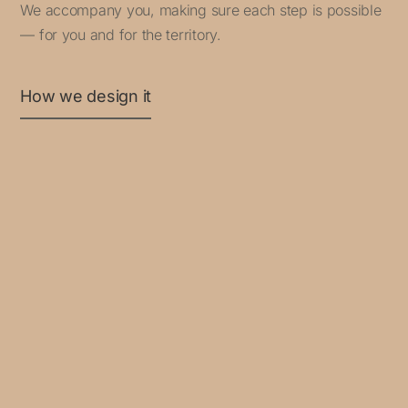
We accompany you, making sure each step is possible
— for you and for the territory.
How we design it